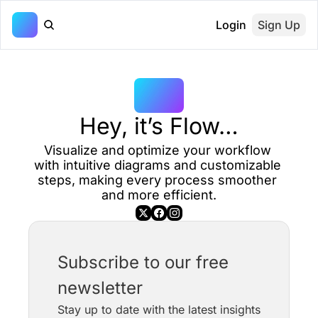
Login
Sign Up
Hey, it’s Flow…
Visualize and optimize your workflow 
with intuitive diagrams and customizable 
steps, making every process smoother 
and more efficient.
Subscribe to our free 
newsletter
Stay up to date with the latest insights 