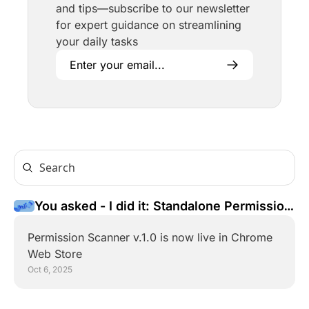
and tips—subscribe to our newsletter 
for expert guidance on streamlining 
your daily tasks
You asked - I did it: Standalone Permission 
Scanner for Chrome
Permission Scanner v.1.0 is now live in Chrome 
Web Store
Oct 6, 2025